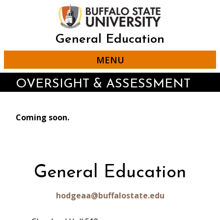
Skip
to
main
content
General Education
MENU
OVERSIGHT & ASSESSMENT
Coming soon.
General Education
hodgeaa@buffalostate.edu