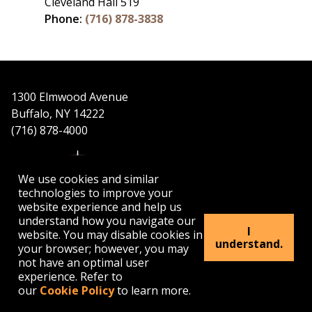
Cleveland Hall 519
Phone:
(716) 878-3838
1300 Elmwood Avenue
Buffalo, NY 14222
(716) 878-4000
We use cookies and similar
technologies to improve your
website experience and help us
understand how you navigate our
APPLY
VISIT
GET INFO
I
website. You may disable cookies in
understand.
your browser; however, you may
not have an optimal user
Buffalo
Buffalo
Buffalo
Buffalo
Buffalo
experience. Refer to
State's
State's
State's
State's
State's
our
Cookie Policy
to learn more.
Facebook
Twitter
Instagram
YouTube
LinkedIn