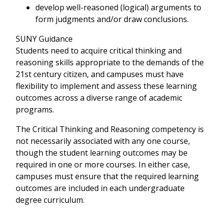
develop well-reasoned (logical) arguments to
form judgments and/or draw conclusions.
SUNY Guidance
Students need to acquire critical thinking and
reasoning skills appropriate to the demands of the
21st century citizen, and campuses must have
flexibility to implement and assess these learning
outcomes across a diverse range of academic
programs.
The Critical Thinking and Reasoning competency is
not necessarily associated with any one course,
though the student learning outcomes may be
required in one or more courses. In either case,
campuses must ensure that the required learning
outcomes are included in each undergraduate
degree curriculum.