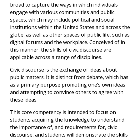
broad to capture the ways in which individuals
engage with various communities and public
spaces, which may include political and social
institutions within the United States and across the
globe, as well as other spaces of public life, such as
digital forums and the workplace. Conceived of in
this manner, the skills of civic discourse are
applicable across a range of disciplines.
Civic discourse is the exchange of ideas about
public matters. It is distinct from debate, which has
as a primary purpose promoting one’s own ideas
and attempting to convince others to agree with
these ideas.
This core competency is intended to focus on
students acquiring the knowledge to understand
the importance of, and requirements for, civic
discourse, and students will demonstrate the skills