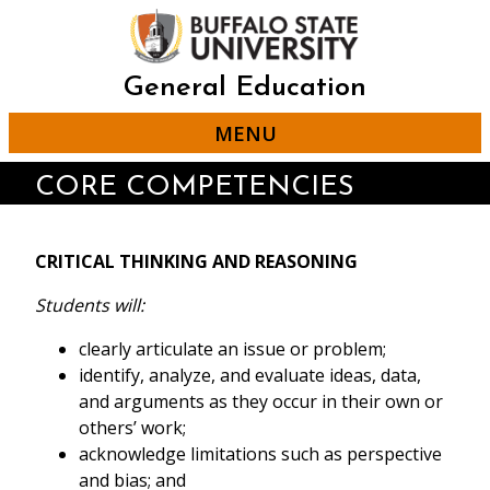
Skip
to
main
content
General Education
MENU
CORE COMPETENCIES
CRITICAL THINKING AND REASONING
Students will:
clearly articulate an issue or problem;
identify, analyze, and evaluate ideas, data,
and arguments as they occur in their own or
others’ work;
acknowledge limitations such as perspective
and bias; and