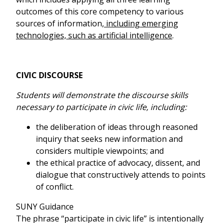
outcomes of this core competency to various
sources of information
, including emerging
technologies, such as artificial intelligence
.
CIVIC DISCOURSE
Students will demonstrate the discourse skills
necessary to participate in civic life, including:
the deliberation of ideas through reasoned
inquiry that seeks new information and
considers multiple viewpoints; and
the ethical practice of advocacy, dissent, and
dialogue that constructively attends to points
of conflict.
SUNY Guidance
The phrase “participate in civic life” is intentionally