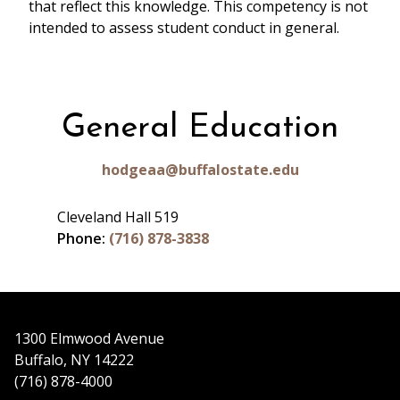
that reflect this knowledge. This competency is not
intended to assess student conduct in general.
General Education
hodgeaa@buffalostate.edu
Cleveland Hall 519
Phone:
(716) 878-3838
1300 Elmwood Avenue
Buffalo, NY 14222
(716) 878-4000