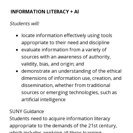
INFORMATION LITERACY + AI
Students will:
locate information effectively using tools
appropriate to their need and discipline
evaluate information from a variety of
sources with an awareness of authority,
validity, bias, and origin; and
demonstrate an understanding of the ethical
dimensions of information use, creation, and
dissemination, whether from traditional
sources or emerging technologies, such as
artificial intelligence
SUNY Guidance
Students need to acquire information literacy
appropriate to the demands of the 21st century,
which includes applying all three learning